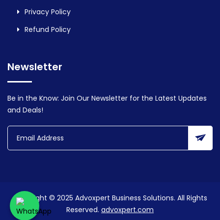
Privacy Policy
Refund Policy
Newsletter
Be in the Know: Join Our Newsletter for the Latest Updates
and Deals!
Copyright © 2025 Advoxpert Business Solutions. All Rights
Reserved.
advoxpert.com