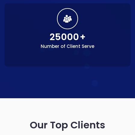
25000
+
Number of Client Serve
Our Top Clients