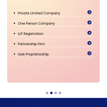
Trademark Registration
Trademark Watch
Trademark Renewal
Copyright Registration
Patent Registration