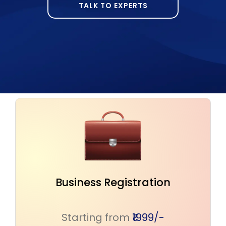
TALK TO EXPERTS
Safeguard Your Intellectual
Creations
Starting from
₹1599/-