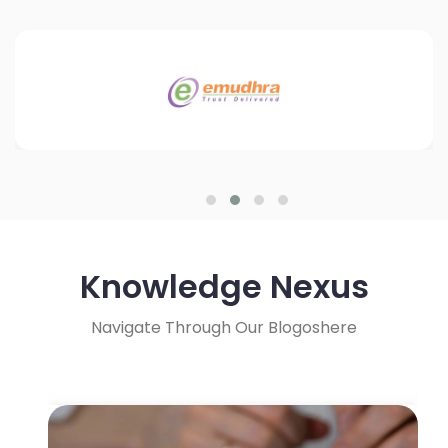
Knowledge Nexus
Navigate Through Our Blogoshere