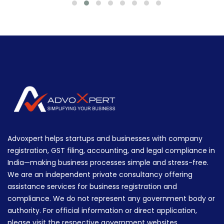
Advoxpert helps startups and businesses with company
registration, GST filing, accounting, and legal compliance in
India—making business processes simple and stress-free.
We are an independent private consultancy offering
assistance services for business registration and
compliance. We do not represent any government body or
authority. For official information or direct application,
please visit the respective government websites.