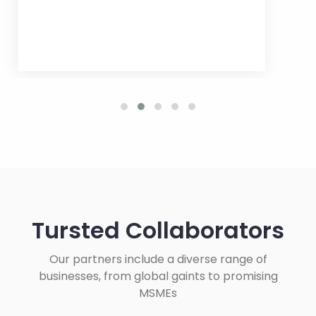
Tursted Collaborators
Our partners include a diverse range of
businesses, from global gaints to promising
MSMEs