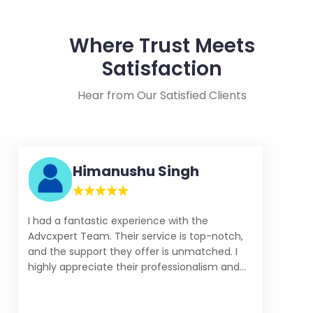
Where Trust Meets
Satisfaction
Hear from Our Satisfied Clients
Himanushu Singh
I had a fantastic experience with the
Advcxpert Team. Their service is top-notch,
and the support they offer is unmatched. I
highly appreciate their professionalism and
commitment to customer satisfaction. - IT
Resource Hunter