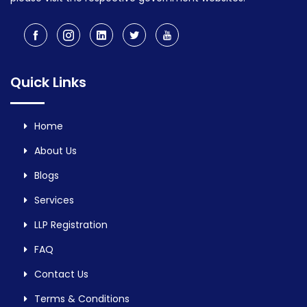
Quick Links
Home
About Us
Blogs
Services
LLP Registration
FAQ
Contact Us
Terms & Conditions