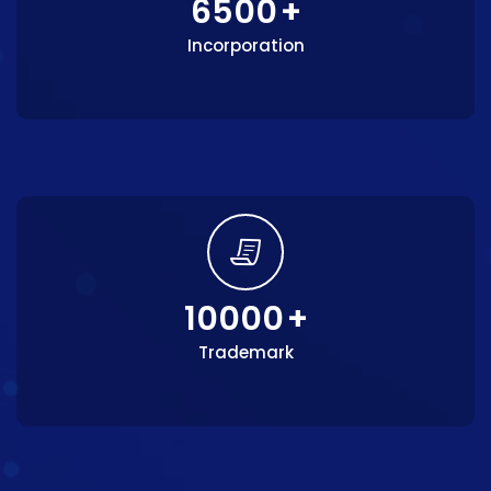
6500
+
Incorporation
10000
+
Trademark