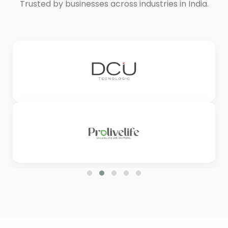
Trusted by businesses across industries in India.