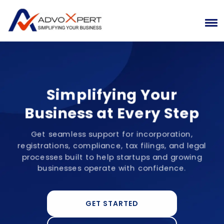
Simplifying Your
Business at Every Step
Get seamless support for incorporation,
registrations, compliance, tax filings, and legal
processes built to help startups and growing
businesses operate with confidence.
GET STARTED