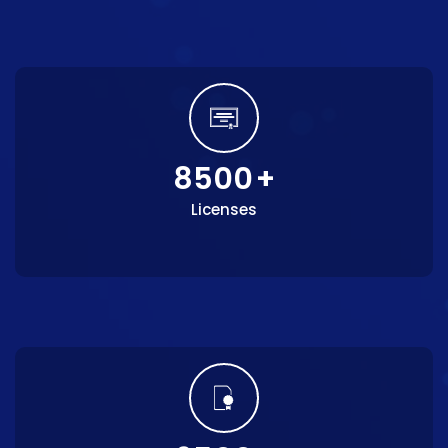
8500
+
Licenses