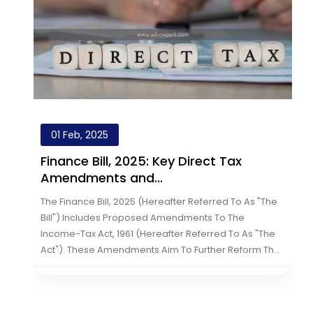
01 Feb, 2025
Finance Bill, 2025: Key Direct Tax
Amendments and...
e
The Finance Bill, 2025 (hereafter Referred To As "the
Bill") Includes Proposed Amendments To The
Income-Tax Act, 1961 (hereafter Referred To As "the
Act"). These Amendments Aim To Further Reform The
th
Direct Tax System By Introducin...